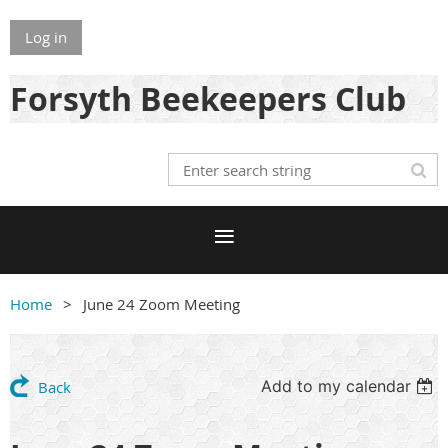
Log in
Forsyth Beekeepers Club
Home
June 24 Zoom Meeting
Add to my calendar
Back