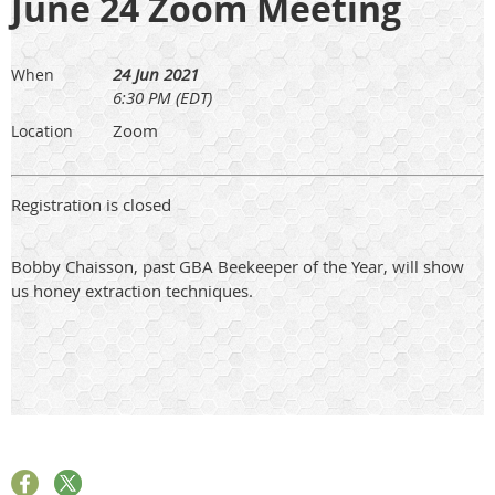
June 24 Zoom Meeting
24 Jun 2021
When
6:30 PM (EDT)
Zoom
Location
Registration is closed
Bobby Chaisson, past GBA Beekeeper of the Year, will show
us honey extraction techniques.