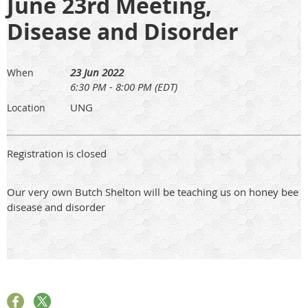
June 23rd Meeting,
Disease and Disorder
23 Jun 2022
When
6:30 PM - 8:00 PM (EDT)
UNG
Location
Registration is closed
Our very own Butch Shelton will be teaching us on honey bee
disease and disorder