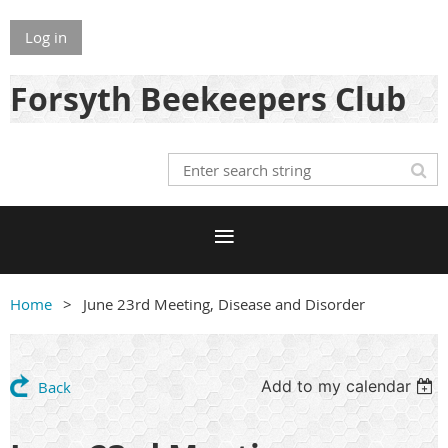
Log in
Forsyth Beekeepers Club
Home
June 23rd Meeting, Disease and Disorder
Add to my calendar
Back