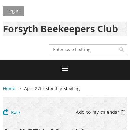
Log in
Forsyth Beekeepers Club
Home
April 27th Monthly Meeting
Add to my calendar
Back