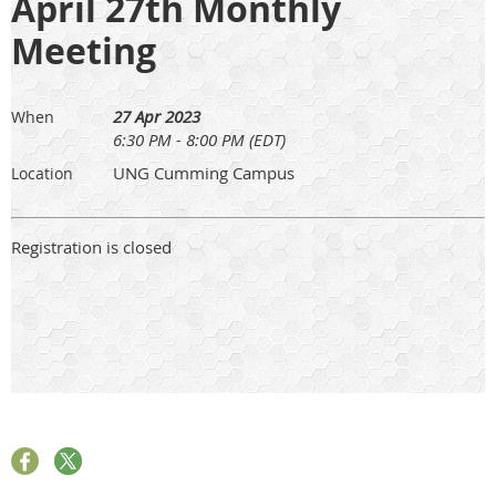
April 27th Monthly
Meeting
27 Apr 2023
When
6:30 PM - 8:00 PM (EDT)
UNG Cumming Campus
Location
Registration is closed