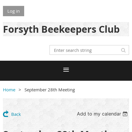
Log in
Forsyth Beekeepers Club
Home
September 28th Meeting
Add to my calendar
Back