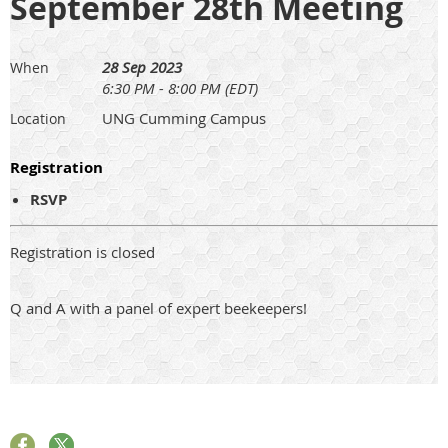
September 28th Meeting
28 Sep 2023
When
6:30 PM - 8:00 PM (EDT)
UNG Cumming Campus
Location
Registration
RSVP
Registration is closed
Q and A with a panel of expert beekeepers!