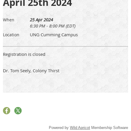
April 25th 2024
25 Apr 2024
When
6:30 PM - 8:00 PM (EDT)
UNG Cumming Campus
Location
Registration is closed
Dr. Tom Seely, Colony Thirst
Powered by
Wild Apricot
Membership Software