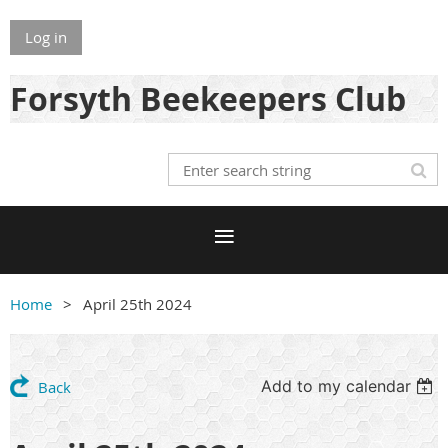
Log in
Forsyth Beekeepers Club
Home
April 25th 2024
Add to my calendar
Back