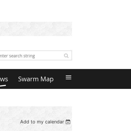
≡
ws
Swarm Map
Add to my calendar