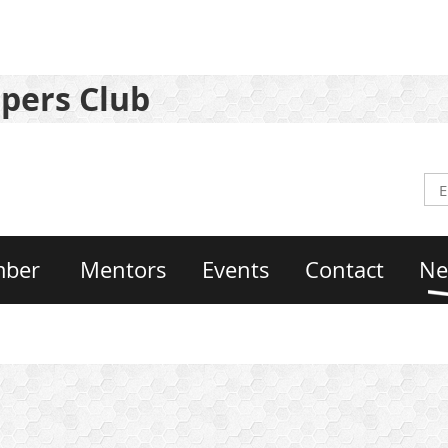
pers Club
mber
Mentors
Events
Contact
Ne