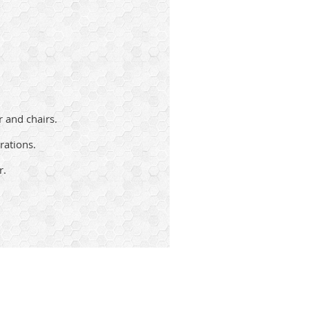
r and chairs.
rations.
r.