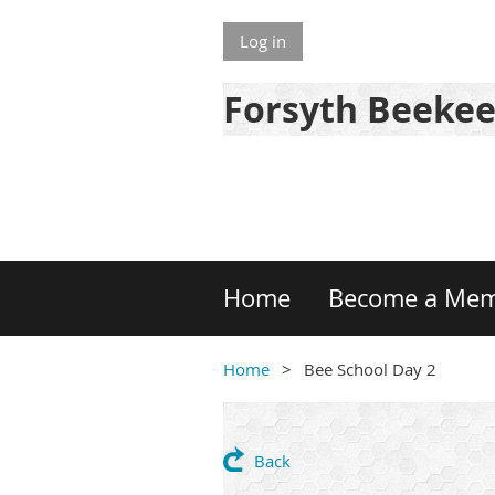
Log in
Forsyth Beekee
Home
Become a Me
Home
Bee School Day 2
Back