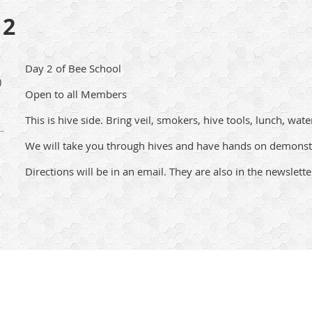
 2
Day 2 of Bee School
)
Open to all Members
This is hive side. Bring veil, smokers, hive tools, lunch, wate
We will take you through hives and have hands on demonst
Directions will be in an email. They are also in the newslette