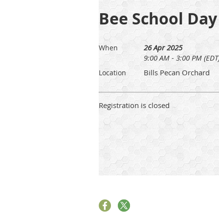
Bee School Day
26 Apr 2025
When
9:00 AM - 3:00 PM (EDT
Bills Pecan Orchard
Location
Registration is closed