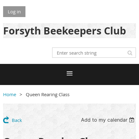
Log in
Forsyth Beekeepers Club
Home
Queen Rearing Class
Add to my calendar
Back