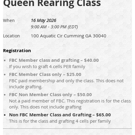
Queen Rearing Class
16 May 2026
When
9:00 AM - 3:00 PM (EDT)
100 Aquatic Cir Cumming GA 30040
Location
Registration
FBC Member class and grafting – $40.00
If you wish to graft 4 cells PER family
FBC Member Class only – $25.00
FBC paid membership and only the class. This does not
include grafting.
FBC Non Member Class only – $50.00
Not a paid member of FBC. This registration is for the class
only. This does not include grafting
Non FBC Member Class and Grafting – $65.00
This is for the class and grafting 4 cells per family