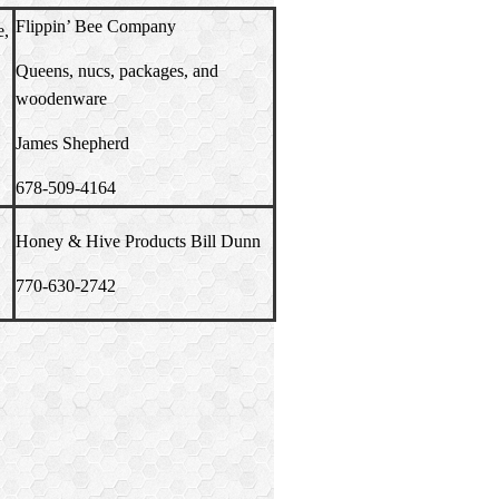
Flippin’ Bee Company
e,
Queens, nucs, packages, and
woodenware
James Shepherd
678-509-4164
Honey & Hive
Products Bill Dunn
770-630-2742