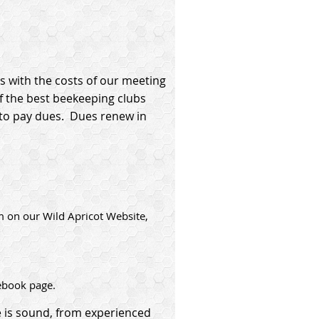
s with the costs of our meeting
f the best beekeeping clubs
y to pay dues. Dues renew in
m on our Wild Apricot Website,
ebook page.
 is sound, from experienced