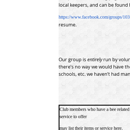
local keepers, and can be found 
https://www.facebook.com/groups/10
resume.
Our group is
entirely
run by volun
there’s no way we would have th
schools, etc. we haven’t had man
Club members who have a bee related 
service to offer
may list their items or service here.