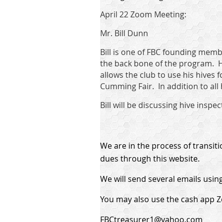
April 22 Zoom Meeting:
Mr. Bill Dunn
Bill is one of FBC founding membe
the back bone of the program. H
allows the club to use his hives 
Cumming Fair. In addition to all
Bill will be discussing hive ins
We are in the process of transit
dues through this website.
We will send several emails using
You may also use the cash app Ze
FBCtreasurer1@yahoo.com