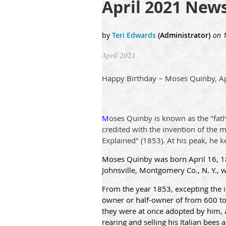
April 2021 News
April 2021
Happy Birthday ~ Moses Quinby, Ap
M
oses Quinby is known as the "fath
credited with the invention of the 
Explained" (1853). At his peak, he k
Moses Quinby was born April 16, 18
Johnsville, Montgomery Co., N. Y., 
From the year 1853, excepting the in
owner or half-owner of from 600 to 
they were at once adopted by him, a
rearing and selling his Italian bees