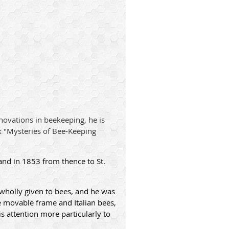
novations in beekeeping, he is
k "Mysteries of Bee-Keeping
and in 1853 from thence to St.
s wholly given to bees, and he was
e movable frame and Italian bees,
 attention more particularly to