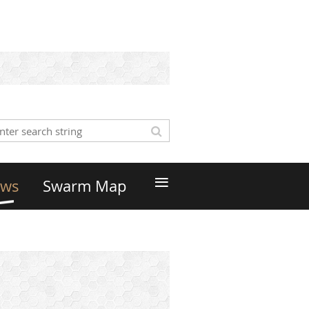
≡
ws
Swarm Map