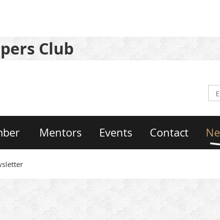
pers Club
mber
Mentors
Events
Contact
Ne
sletter