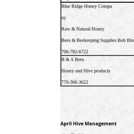
Blue Ridge Honey Compa
ny
Raw & Natural Honey
Bees & Beekeeping Supplies Bob Bin
706-782-6722
B & A Bees
Honey and Hive products
770-366-3622
April Hive Management