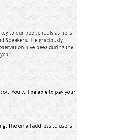
 key to our bee schools as he is
nd Speakers. He graciously
observation hive bees during the
 year.
ot. You will be able to pay your
ng. The email address to use is