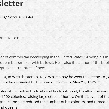
letter
ril 16, 1810
er of commercial beekeeping in the United States," Among his in
modern bee smoker with bellows. He is also the author of the boo
ept over 1200 hives of bees.
10, in Westchester Co.,N. Y. While a boy he went to Greene Co., 
where he remained till the time of his death, May 27, 1875.
terest he took in his fruits and his trout-pond, his attention wa
1200 colonies, raising large crops of honey. On the advent of th
nd in 1862 he reduced the number of his colonies, and turned his
 and queens.