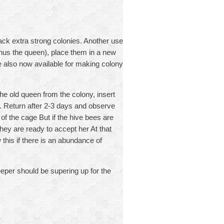
back extra strong colonies. Another use
inus the queen), place them in a new
 also now available for making colony
he old queen from the colony, insert
 Return after 2-3 days and observe
of the cage But if the hive bees are
they are ready to accept her At that
his if there is an abundance of
eper should be supering up for the