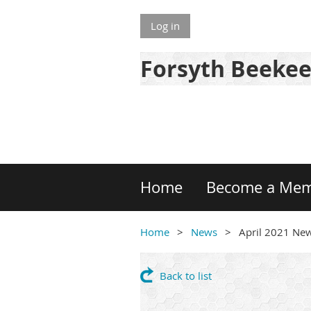
Log in
Forsyth Beekee
Home
Become a Me
Home
News
April 2021 New
Back to list