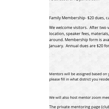
Family Membership- $20 dues, ca
We welcome visitors. After two v
location, speaker fees, material
around. Membership form is avail
January. Annual dues are $20 for 
Mentors will be assigned based on 
please fill in what district you reside
We will also host mentor zoom meet
The private mentoring page (cl