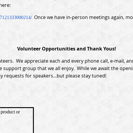
here:
Once we have in-person meetings again, mon
37121333000214/
Volunteer Opportunities and Thank Yous!
teers. We appreciate each and every phone call, e-mail, an
e support group that we all enjoy. While we await the open
y requests for speakers...but please stay tuned!
product or