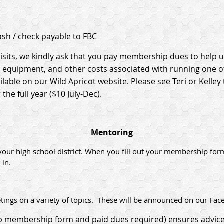
sh / check payable to FBC
isits, we kindly ask that you pay membership dues to help u
s, equipment, and other costs associated with running one o
able on our Wild Apricot website. Please see Teri or Kelle
the full year ($10 July-Dec).
Mentoring
your high school district. When you fill out your membership for
 in.
ings on a variety of topics. These will be announced on our Fac
ub membership form and paid dues required) ensures advice