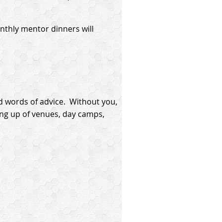
thly mentor dinners will
d words of advice. Without you,
ing up of venues, day camps,