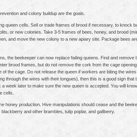
revention and colony buildup are the goals.
ng queen cells. Sell or trade frames of brood if necessary, to knock 
 splits, or new colonies. Take 3-5 frames of bees, honey, and brood (m
en, and move the new colony to a new apiary site. Package bees are
eens, the beekeeper can now replace failing queens. Find and remove t
er brood frames, but do not remove the cork from the cage opening.
e of the cage. Do not release the queen if workers are biting the wires 
g through the wires with their tongues), then this is a good sign that 
a week later to make sure the new queen is accepted. You will know t
 cells.
ime honey production. Hive manipulations should cease and the beeke
 blackberry and other brambles, tulip poplar, and gallberry.