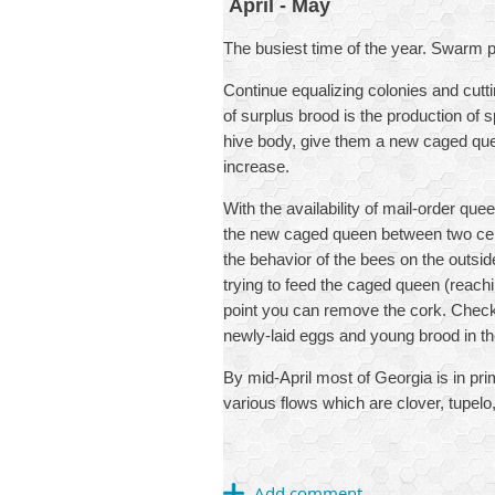
April - May
The busiest time of the year. Swarm p
Continue equalizing colonies and cutti
of surplus brood is the production of
hive body, give them a new caged que
increase.
With the availability of mail-order qu
the new caged queen between two cent
the behavior of the bees on the outsid
trying to feed the caged queen (reachin
point you can remove the cork. Check 
newly-laid eggs and young brood in the
By mid-April most of Georgia is in pr
various flows which are clover, tupelo,