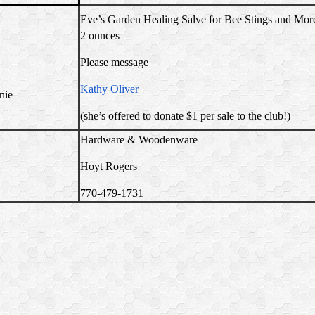
Eve’s Garden Healing Salve for Bee Stings and Mor
2 ounces
Please message
Kathy Oliver
nie
(she’s offered to donate $1 per sale to the club!)
Hardware & Woodenware
Hoyt Rogers
770-479-1731