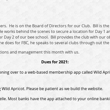
rs. He is on the Board of Directors for our Club. Bill is the
e works behind the scenes to secure a location for Day 1 a
for Day 2 of our bee school. Bill provides the club with our 
 he does for FBC, he speaks to several clubs through out the
pections and management this month with us.
Dues for 2021:
ioning over to a web-based membership app called Wild Apric
 Wild Apricot. Please be patient as we build the website.
lle. Most banks have the app attached to your online banki