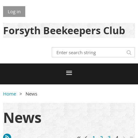
Log in
Forsyth Beekeepers Club
Home
News
News
1
2
3
4