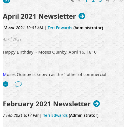
April 2021 Newsletter
18 Apr 2021 10:01 AM
|
Teri Edwards
(Administrator)
April 2021
Happy Birthday ~ Moses Quinby, April 16, 1810
M
oses Quinby is known as the "father of commercial
beekeeping in the United States," Among his innovations in
beekeeping, he is credited with the invention of the modern
bee smoker with bellows. He is also the author of the book
"Mysteries of Bee-Keeping Explained" (1853). At his peak, he
February 2021 Newsletter
kept over 1200 hives of bees.
7 Feb 2021 6:17 PM
|
Teri Edwards
(Administrator)
Moses Quinby was born April 16, 1810, in Westchester Co.,N.
Y. While a boy he went to Greene Co., and in 1853 from